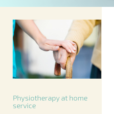
Physiotherapy at home
service