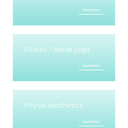
See more
Pilates / Aerial yoga
See more
Physio aesthetics
See more