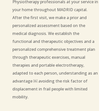
Physiotherapy professionals at your service in
your home throughout MADRID capital.
After the first visit, we make a prior and
personalized assessment based on the
medical diagnosis. We establish the
functional and therapeutic objectives and a
personalized comprehensive treatment plan
through therapeutic exercises, manual
therapies and portable electrotherapy,
adapted to each person, understanding as an
advantage ￼ avoiding the risk factor of
displacement in frail people with limited
mobility.