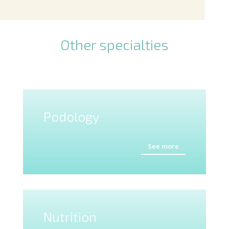
Other specialties
Podology
See more
Nutrition