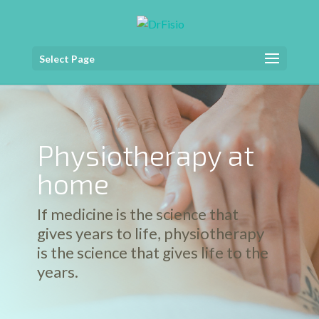
Select Page
Physiotherapy at
home
If medicine is the science that
gives years to life, physiotherapy
is the science that gives life to the
years.