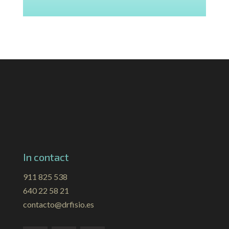
In contact
911 825 538
640 22 58 21
contacto@drfisio.es