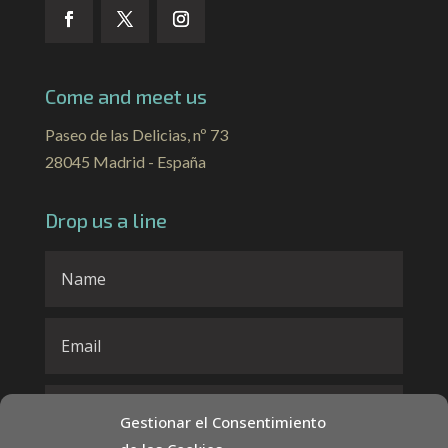
Come and meet us
Paseo de las Delicias, nº 73
28045 Madrid - España
Drop us a line
Gestionar el Consentimiento